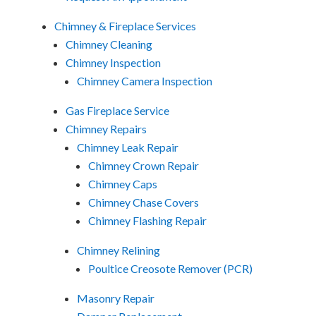
Chimney & Fireplace Services
Chimney Cleaning
Chimney Inspection
Chimney Camera Inspection
Gas Fireplace Service
Chimney Repairs
Chimney Leak Repair
Chimney Crown Repair
Chimney Caps
Chimney Chase Covers
Chimney Flashing Repair
Chimney Relining
Poultice Creosote Remover (PCR)
Masonry Repair