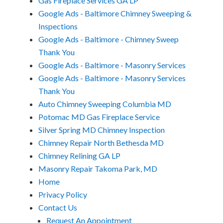
Gas Fireplace Services GA LP
Google Ads - Baltimore Chimney Sweeping &
Inspections
Google Ads - Baltimore - Chimney Sweep
Thank You
Google Ads - Baltimore - Masonry Services
Google Ads - Baltimore - Masonry Services
Thank You
Auto Chimney Sweeping Columbia MD
Potomac MD Gas Fireplace Service
Silver Spring MD Chimney Inspection
Chimney Repair North Bethesda MD
Chimney Relining GA LP
Masonry Repair Takoma Park, MD
Home
Privacy Policy
Contact Us
Request An Appointment