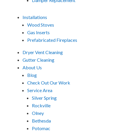
Damper Replacement
Installations
Wood Stoves
Gas Inserts
Prefabricated Fireplaces
Dryer Vent Cleaning
Gutter Cleaning
About Us
Blog
Check Out Our Work
Service Area
Silver Spring
Rockville
Olney
Bethesda
Potomac