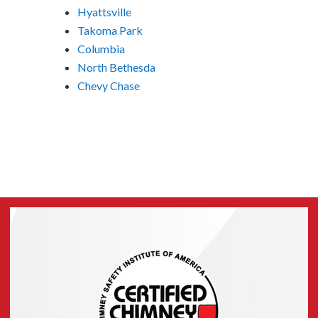
Hyattsville
Takoma Park
Columbia
North Bethesda
Chevy Chase