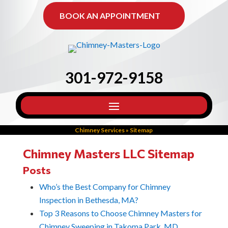
BOOK AN APPOINTMENT
301-972-9158
Chimney Services
»
Sitemap
Chimney Masters LLC Sitemap
Posts
Who’s the Best Company for Chimney
Inspection in Bethesda, MA?
Top 3 Reasons to Choose Chimney Masters for
Chimney Sweeping in Takoma Park, MD