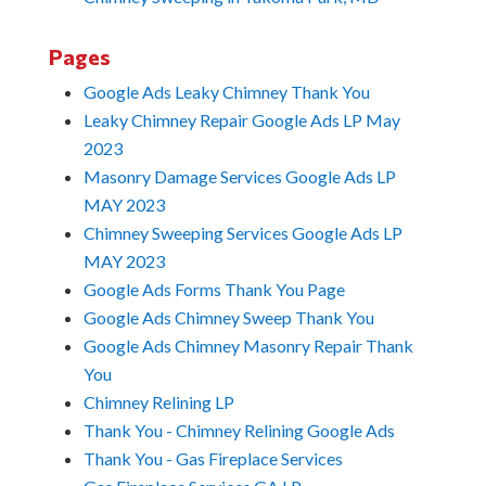
Pages
Google Ads Leaky Chimney Thank You
Leaky Chimney Repair Google Ads LP May
2023
Masonry Damage Services Google Ads LP
MAY 2023
Chimney Sweeping Services Google Ads LP
MAY 2023
Google Ads Forms Thank You Page
Google Ads Chimney Sweep Thank You
Google Ads Chimney Masonry Repair Thank
You
Chimney Relining LP
Thank You - Chimney Relining Google Ads
Thank You - Gas Fireplace Services