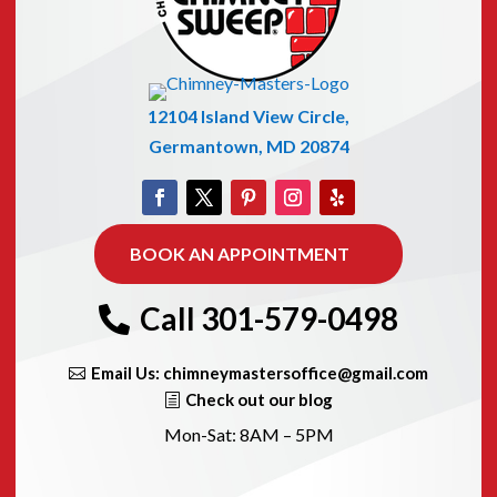
12104 Island View Circle,
Germantown, MD 20874
BOOK AN APPOINTMENT
Call 301-579-0498
Email Us: chimneymastersoffice@gmail.com
Check out our blog
Mon-Sat: 8AM – 5PM