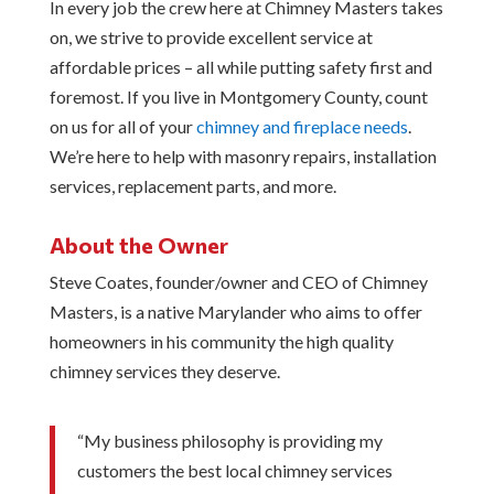
In every job the crew here at Chimney Masters takes
on, we strive to provide excellent service at
affordable prices – all while putting safety first and
foremost. If you live in Montgomery County, count
on us for all of your
chimney and fireplace needs
.
We’re here to help with masonry repairs, installation
services, replacement parts, and more.
About the Owner
Steve Coates, founder/owner and CEO of Chimney
Masters, is a native Marylander who aims to offer
homeowners in his community the high quality
chimney services they deserve.
“My business philosophy is providing my
customers the best local chimney services