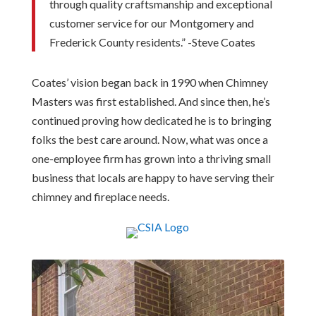
through quality craftsmanship and exceptional
customer service for our Montgomery and
Frederick County residents.” -Steve Coates
Coates’ vision began back in 1990 when Chimney
Masters was first established. And since then, he’s
continued proving how dedicated he is to bringing
folks the best care around. Now, what was once a
one-employee firm has grown into a thriving small
business that locals are happy to have serving their
chimney and fireplace needs.