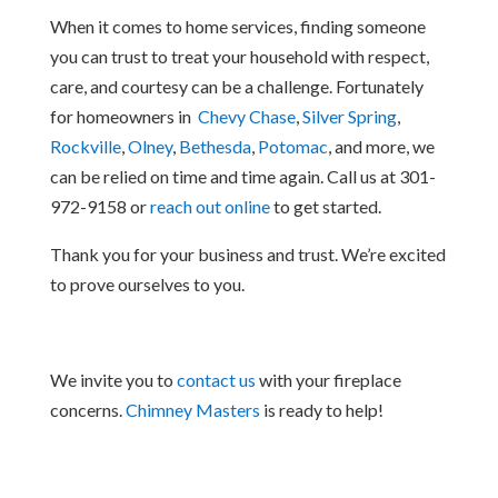
When it comes to home services, finding someone
you can trust to treat your household with respect,
care, and courtesy can be a challenge. Fortunately
for homeowners in
Chevy Chase
,
Silver Spring
,
Rockville
,
Olney
,
Bethesda
,
Potomac
, and more, we
can be relied on time and time again. Call us at 301-
972-9158 or
reach out online
to get started.
Thank you for your business and trust. We’re excited
to prove ourselves to you.
We invite you to
contact us
with your fireplace
concerns.
Chimney Masters
is ready to help!