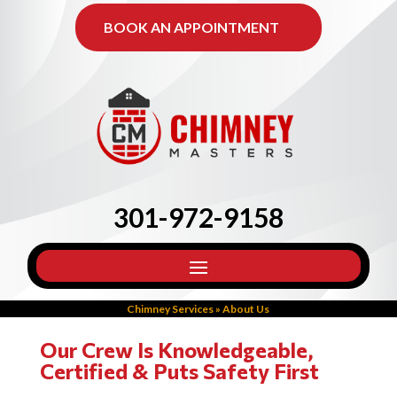
BOOK AN APPOINTMENT
301-972-9158
Chimney Services
»
About Us
Our Crew Is Knowledgeable,
Certified & Puts Safety First