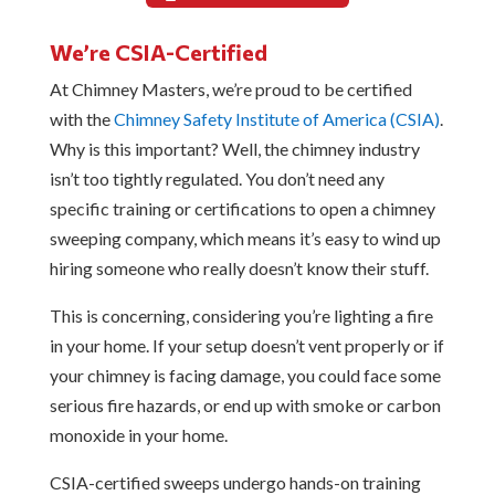
We’re CSIA-Certified
At Chimney Masters, we’re proud to be certified
with the
Chimney Safety Institute of America (CSIA)
.
Why is this important? Well, the chimney industry
isn’t too tightly regulated. You don’t need any
specific training or certifications to open a chimney
sweeping company, which means it’s easy to wind up
hiring someone who really doesn’t know their stuff.
This is concerning, considering you’re lighting a fire
in your home. If your setup doesn’t vent properly or if
your chimney is facing damage, you could face some
serious fire hazards, or end up with smoke or carbon
monoxide in your home.
CSIA-certified sweeps undergo hands-on training