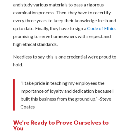
and study various materials to pass a rigorous
examination process. Then, they have to recertify
every three years to keep their knowledge fresh and
up to date. Finally, they have to sign a
Code of Ethics
,
promising to serve homeowners with respect and
high ethical standards.
Needless to say, this is one credential we’re proud to
hold.
“I take pride in teaching my employees the
importance of loyalty and dedication because I
built this business from the ground up.” -Steve
Coates
We’re Ready to Prove Ourselves to
You