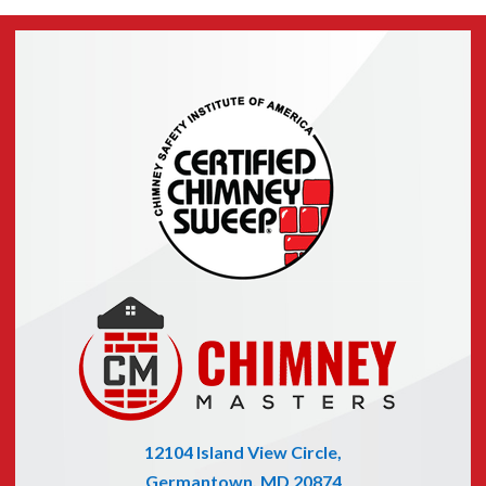
12104 Island View Circle,
Germantown, MD 20874