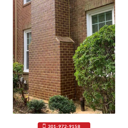
301-972-9158