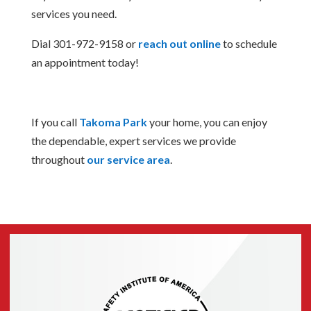
services you need.
Dial 301-972-9158 or
reach out online
to schedule
an appointment today!
If you call
Takoma Park
your home, you can enjoy
the dependable, expert services we provide
throughout
our service area
.