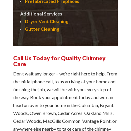
Prefabricated Fireplaces
Additional Services
Dryer Vent Cleaning
Gutter Cleaning
Call Us Today for Quality Chimney
Care
Don’t wait any longer – we’re right here to help. From
the initial phone call, to us arriving at your home and
finishing the job, we will be with you every step of
the way. Book your appointment today and we can
head on over to your home in the Columbia, Bryant
Woods, Owen Brown, Cedar Acres, Oakland Mills,
Cedar Woods, MacGills Common, Vantage Point, or
anywhere else nearby to take care of the chimney