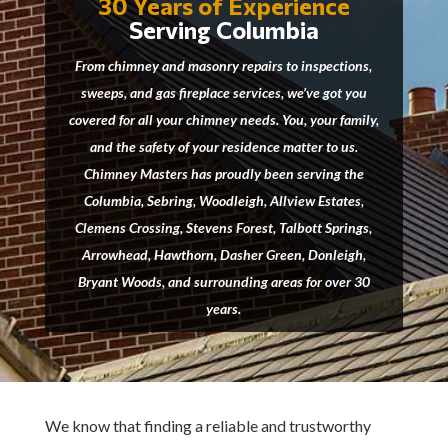
30 Years of Experience
Serving Columbia
From chimney and masonry repairs to inspections,
sweeps, and gas fireplace services, we’ve got you
covered for all your chimney needs. You, your family,
and the safety of your residence matter to us.
Chimney Masters has proudly been serving the
Columbia, Sebring, Woodleigh, Allview Estates,
Clemens Crossing, Stevens Forest, Talbott Springs,
Arrowhead, Hawthorn, Dasher Green, Donleigh,
Bryant Woods, and surrounding areas for over 30
years.
We know that finding a reliable and trustworthy