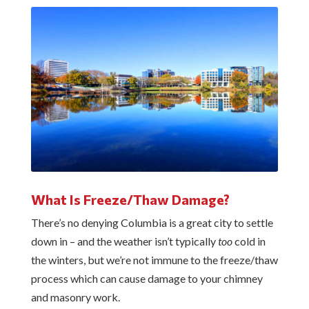
What Is Freeze/Thaw Damage?
There’s no denying Columbia is a great city to settle
down in – and the weather isn’t typically
too
cold in
the winters, but we’re not immune to the freeze/thaw
process which can cause damage to your chimney
and masonry work.