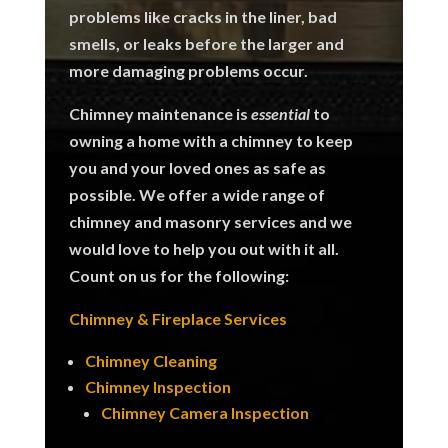
problems like cracks in the liner, bad
smells, or leaks before the larger and
more damaging problems occur.
Chimney maintenance is
essential
to
owning a home with a chimney to keep
you and your loved ones as safe as
possible.
We offer a wide range of
chimney and masonry services and we
would love to help you out with it all.
Count on us for the following:
Chimney & Fireplace Services
Chimney Cleaning
Chimney Inspection
Chimney Camera Inspection