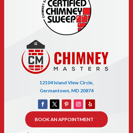
12104 Island View Circle,
Germantown, MD 20874
BOOK AN APPOINTMENT