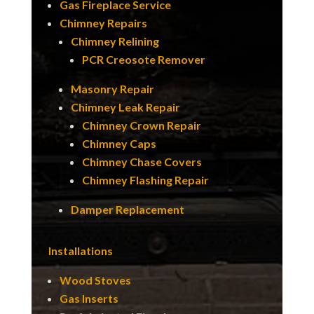
Gas Fireplace Service
Chimney Repairs
Chimney Relining
PCR Creosote Remover
Masonry Repair
Chimney Leak Repair
Chimney Crown Repair
Chimney Caps
Chimney Chase Covers
Chimney Flashing Repair
Damper Replacement
Installations
Wood Stoves
Gas Inserts