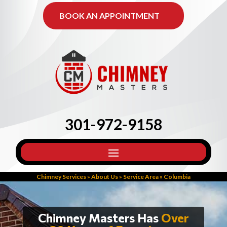
BOOK AN APPOINTMENT
301-972-9158
Chimney Services
»
About Us
»
Service Area
»
Columbia
Chimney Masters Has
Over