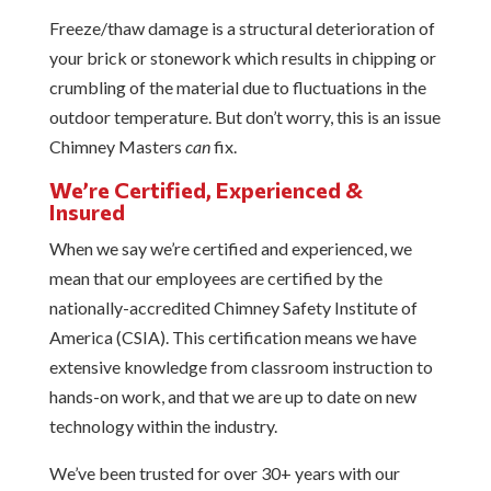
Freeze/thaw damage is a structural deterioration of
your brick or stonework which results in chipping or
crumbling of the material due to fluctuations in the
outdoor temperature. But don’t worry, this is an issue
Chimney Masters
can
fix.
We’re Certified, Experienced &
Insured
When we say we’re certified and experienced, we
mean that our employees are certified by the
nationally-accredited Chimney Safety Institute of
America (CSIA). This certification means we have
extensive knowledge from classroom instruction to
hands-on work, and that we are up to date on new
technology within the industry.
We’ve been trusted for over 30+ years with our