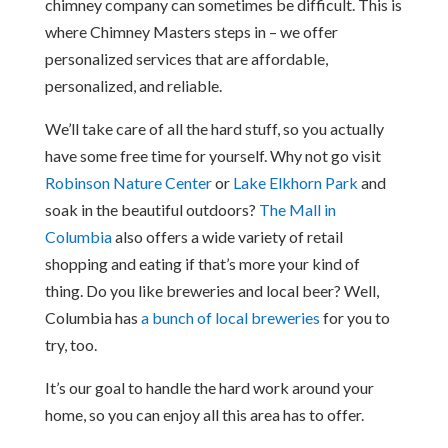
chimney company can sometimes be difficult. This is
where Chimney Masters steps in – we offer
personalized services that are affordable,
personalized, and reliable.
We’ll take care of all the hard stuff, so you actually
have some free time for yourself. Why not go visit
Robinson Nature Center
or
Lake Elkhorn Park
and
soak in the beautiful outdoors?
The Mall in
Columbia
also offers a wide variety of retail
shopping and eating if that’s more your kind of
thing. Do you like breweries and local beer? Well,
Columbia has
a bunch of local breweries
for you to
try, too.
It’s our goal to handle the hard work around your
home, so you can enjoy all this area has to offer.