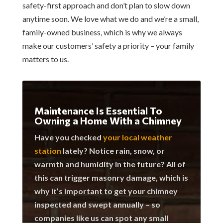
safety-first approach and don’t plan to slow down
anytime soon. We love what we do and we’re a small,
family-owned business, which is why we always
make our customers’ safety a priority – your family
matters to us.
Maintenance Is Essential To
Owning a Home With a Chimney
Have you checked
your local weather
station
lately? Notice rain, snow, or
warmth and humidity in the future? All of
this can trigger masonry damage, which is
why it’s important to get your chimney
inspected and swept annually – so
companies like us can spot any small